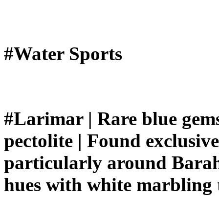
#Water Sports
#Larimar | Rare blue gemst
pectolite | Found exclusiv
particularly around Barah
hues with white marbling 