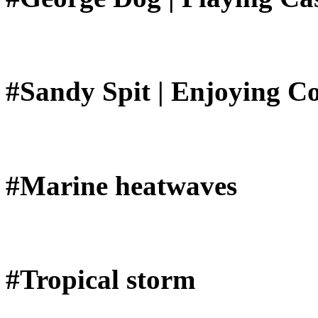
#Sandy Spit | Enjoying C
#Marine heatwaves
#Tropical storm