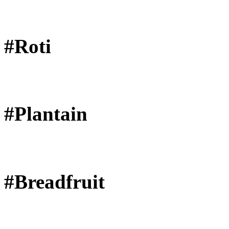
#Roti
#Plantain
#Breadfruit