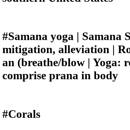
#Samana yoga | Samana Sa
mitigation, alleviation | 
an (breathe/blow | Yoga: re
comprise prana in body
#Corals