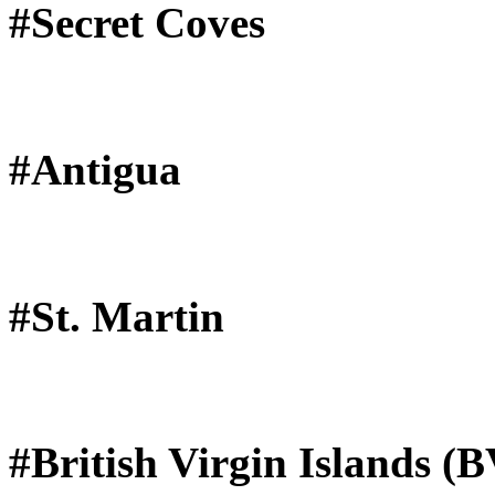
#Secret Coves
#Antigua
#St. Martin
#British Virgin Islands (B