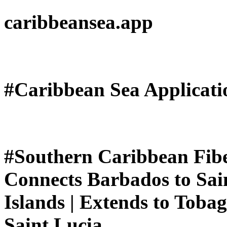
caribbeansea.app
#Caribbean Sea Applicat
#Southern Caribbean Fiber
Connects Barbados to Sain
Islands | Extends to Toba
Saint Lucia