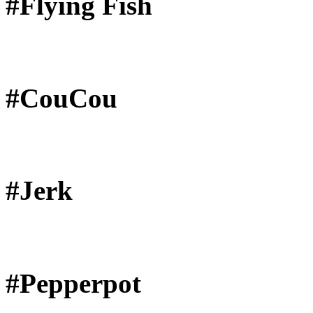
#Flying Fish
#CouCou
#Jerk
#Pepperpot