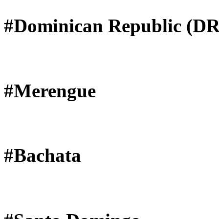
#Dominican Republic (DR
#Merengue
#Bachata