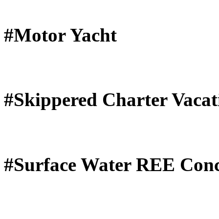
#Motor Yacht
#Skippered Charter Vacat
#Surface Water REE Conc