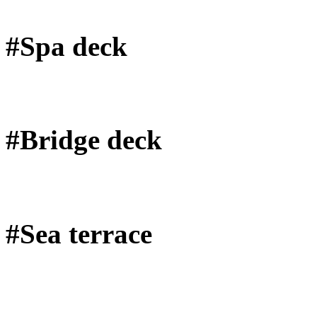
#Spa deck
#Bridge deck
#Sea terrace