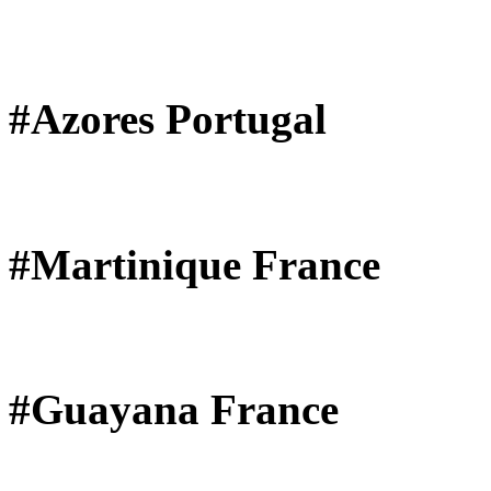
#Azores Portugal
#Martinique France
#Guayana France