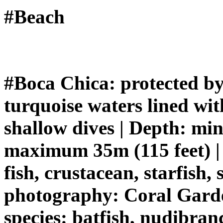
#Beach
#Boca Chica: protected by 
turquoise waters lined with
shallow dives | Depth: mi
maximum 35m (115 feet) | 
fish, crustacean, starfish,
photography: Coral Garden
species: batfish, nudibranc