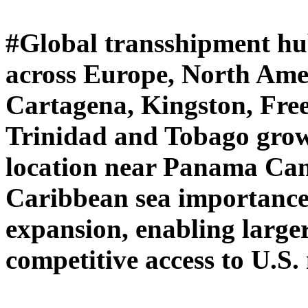
#Global transshipment hub
across Europe, North Amer
Cartagena, Kingston, Fre
Trinidad and Tobago growi
location near Panama Cana
Caribbean sea importance
expansion, enabling larger
competitive access to U.S.