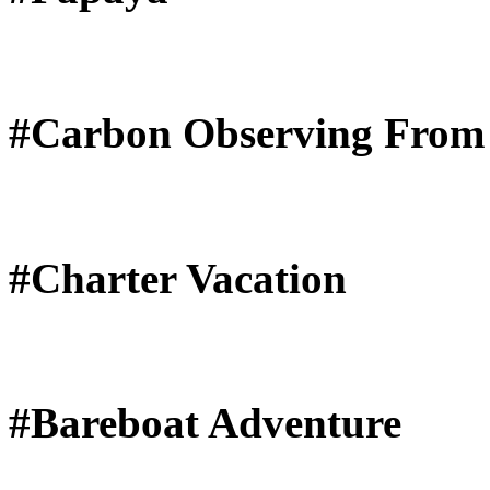
#Carbon Observing From
#Charter Vacation
#Bareboat Adventure