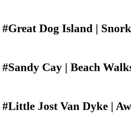
#Great Dog Island | Snork
#Sandy Cay | Beach Walk
#Little Jost Van Dyke | A