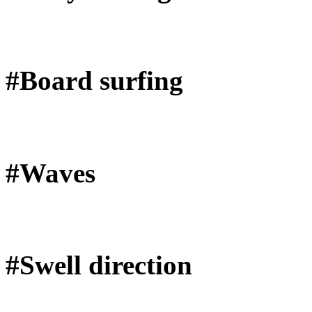
#Board surfing
#Waves
#Swell direction