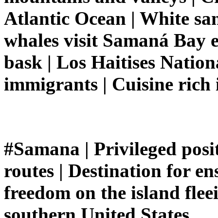
Atlantic Ocean | White s
whales visit Samaná Bay e
bask | Los Haitises Natio
immigrants | Cuisine rich 
#Samana | Privileged posit
routes | Destination for e
freedom on the island flee
southern United States