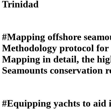
Trinidad
#Mapping offshore seamou
Methodology protocol for 
Mapping in detail, the high
Seamounts conservation r
#Equipping yachts to aid i