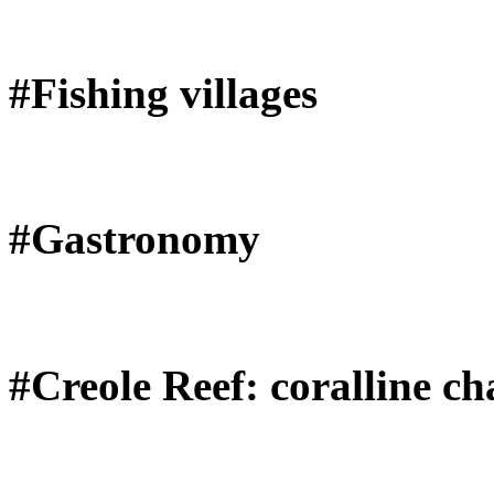
#Fishing villages
#Gastronomy
#Creole Reef: coralline ch