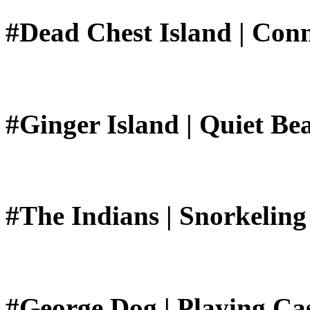
#Dead Chest Island | Conn
#Ginger Island | Quiet Be
#The Indians | Snorkeling
#George Dog | Playing Ca