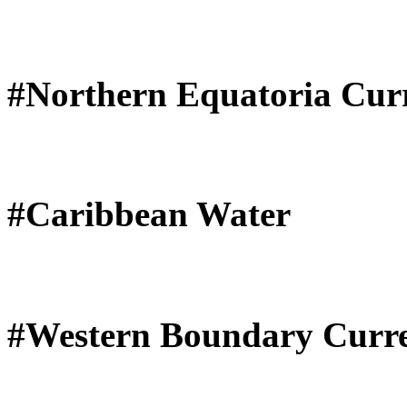
#Northern Equatoria Cur
#Caribbean Water
#Western Boundary Curr