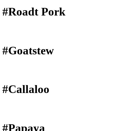
#Roadt Pork
#Goatstew
#Callaloo
#Papaya