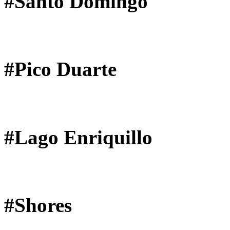
#Santo Domingo
#Pico Duarte
#Lago Enriquillo
#Shores