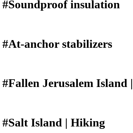
#Soundproof insulation
#At-anchor stabilizers
#Fallen Jerusalem Island 
#Salt Island | Hiking