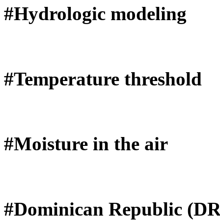
#Hydrologic modeling
#Temperature threshold
#Moisture in the air
#Dominican Republic (DR