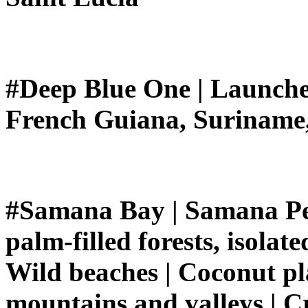
#Deep Blue One | Launche
French Guiana, Suriname
#Samana Bay | Samana Penin
palm-filled forests, isolat
Wild beaches | Coconut pla
mountains and valleys | Cr