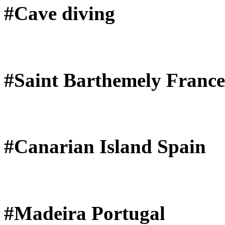
#Cave diving
#Saint Barthemely France
#Canarian Island Spain
#Madeira Portugal