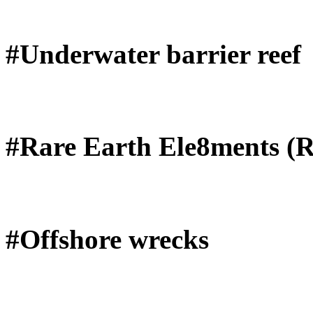
#Underwater barrier reef
#Rare Earth Ele8ments (
#Offshore wrecks