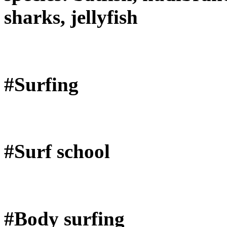
sharks, jellyfish
#Surfing
#Surf school
#Body surfing