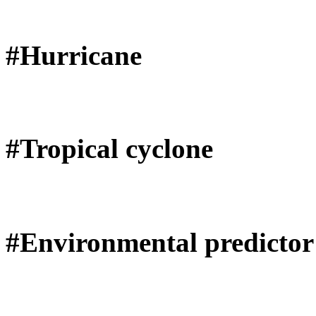
#Hurricane
#Tropical cyclone
#Environmental predictor