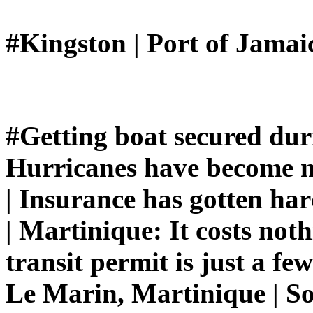
#Kingston | Port of Jamai
#Getting boat secured dur
Hurricanes have become m
| Insurance has gotten ha
| Martinique: It costs not
transit permit is just a fe
Le Marin, Martinique | S