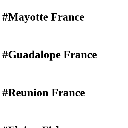
#Mayotte France
#Guadalope France
#Reunion France